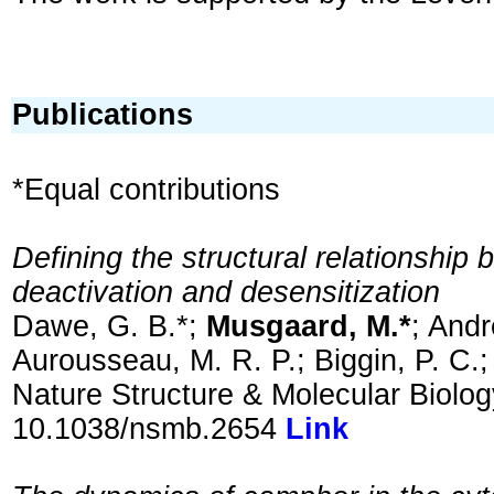
Publications
*Equal contributions
Defining the structural relationship
deactivation and desensitization
Dawe, G. B.*;
Musgaard, M.*
; Andr
Aurousseau, M. R. P.; Biggin, P. C.;
Nature Structure & Molecular Biolo
10.1038/nsmb.2654
Link