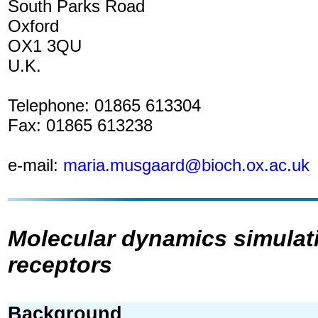
South Parks Road
Oxford
OX1 3QU
U.K.
Telephone: 01865 613304
Fax: 01865 613238
e-mail:
maria.musgaard@bioch.ox.ac.uk
Molecular dynamics simulat
receptors
Background