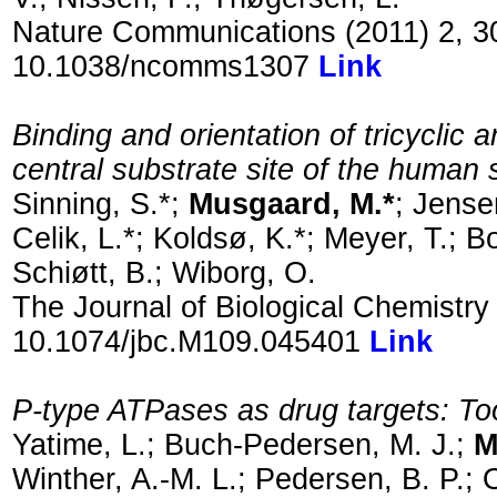
Nature Communications (2011) 2, 3
10.1038/ncomms1307
Link
Binding and orientation of tricyclic 
central substrate site of the human 
Sinning, S.*;
Musgaard, M.*
; Jense
Celik, L.*; Koldsø, K.*; Meyer, T.; B
Schiøtt, B.; Wiborg, O.
The Journal of Biological Chemistr
10.1074/jbc.M109.045401
Link
P-type ATPases as drug targets: To
Yatime, L.; Buch-Pedersen, M. J.;
M
Winther, A.-M. L.; Pedersen, B. P.; 