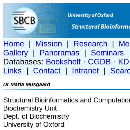
Home
|
Mission
|
Research
|
Me
Gallery
|
Panoramas
|
Seminars
Databases:
Bookshelf
·
CGDB
·
KD
Links
|
Contact
|
Intranet
|
Sear
Dr Maria Musgaard
Structural Bioinformatics and Computatio
Biochemistry Unit
Dept. of Biochemistry
University of Oxford