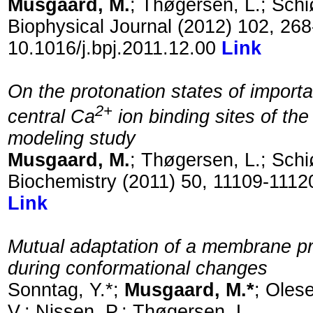
Musgaard, M.
; Thøgersen, L.; Schiø
Biophysical Journal (2012) 102, 26
10.1016/j.bpj.2011.12.00
Link
On the protonation states of importa
2+
central Ca
ion binding sites of th
modeling study
Musgaard, M.
; Thøgersen, L.; Schiø
Biochemistry (2011) 50, 11109-1112
Link
Mutual adaptation of a membrane prot
during conformational changes
Sonntag, Y.*;
Musgaard, M.*
; Olese
V.; Nissen, P.; Thøgersen, L.