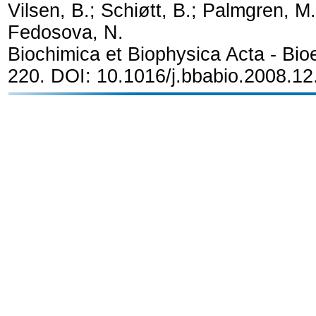
Vilsen, B.; Schiøtt, B.; Palmgren, M. 
Fedosova, N.
Biochimica et Biophysica Acta - Bio
220. DOI: 10.1016/j.bbabio.2008.1