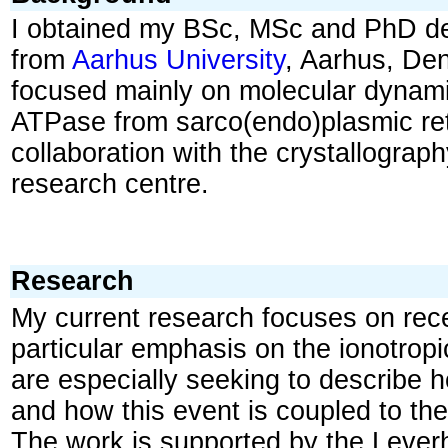
I obtained my BSc, MSc and PhD de
from
Aarhus University
, Aarhus, De
focused mainly on molecular dynami
ATPase from sarco(endo)plasmic re
collaboration with the crystallograp
research centre.
Research
My current research focuses on rec
particular emphasis on the ionotrop
are especially seeking to describe 
and how this event is coupled to the
The work is supported by the Lever