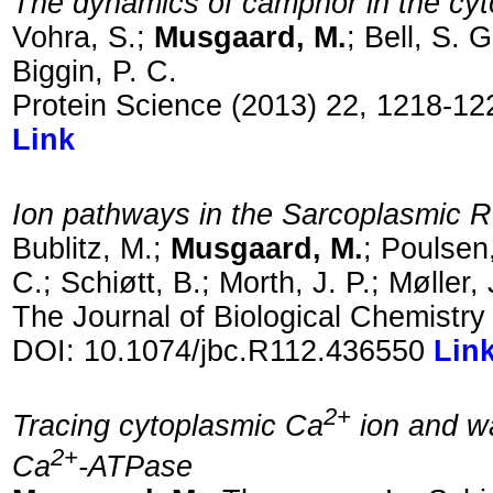
The dynamics of camphor in the 
Vohra, S.;
Musgaard, M.
; Bell, S. 
Biggin, P. C.
Protein Science (2013) 22, 1218-12
Link
Ion pathways in the Sarcoplasmic 
Bublitz, M.;
Musgaard, M.
; Poulsen
C.; Schiøtt, B.; Morth, J. P.; Møller, 
The Journal of Biological Chemistr
DOI: 10.1074/jbc.R112.436550
Lin
2+
Tracing cytoplasmic Ca
ion and wa
2+
Ca
-ATPase