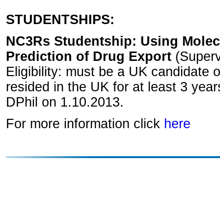
STUDENTSHIPS:
NC3Rs Studentship: Using Molecu
Prediction of Drug Export
(Supervi
Eligibility: must be a UK candidate
resided in the UK for at least 3 year
DPhil on 1.10.2013.
For more information click
here