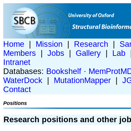
Home
|
Mission
|
Research
|
Sa
Members
|
Jobs
|
Gallery
|
Lab
Intranet
Databases:
Bookshelf
·
MemProtM
WaterDock
|
MutationMapper
|
J
Contact
Positions
Research positions and other job