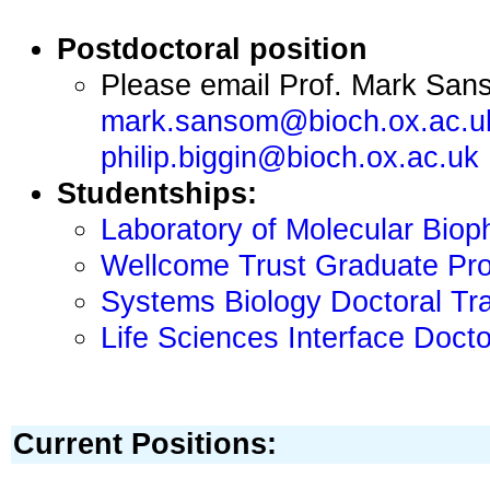
Postdoctoral position
Please email Prof. Mark Sa
mark.sansom@bioch.ox.ac.u
philip.biggin@bioch.ox.ac.uk
Studentships:
Laboratory of Molecular Bioph
Wellcome Trust Graduate Pro
Systems Biology Doctoral Tra
Life Sciences Interface Docto
Current Positions: