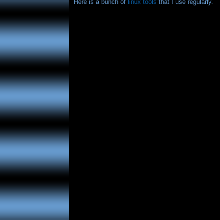
Here is a bunch of
linux tools
that I use regularly.