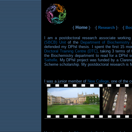
Home
-[
]- -[
Research
]- -[
Bo
I am a postdoctoral research associate workin
(SBCB) Unit
of the
Department of Biochemistry
a
defended my DPhil thesis. I spent the first 15 
Doctoral Training Centre (DTC)
, taking 3 terms of
the Biochemistry department to read for a DPhil 
Sattelle
. My DPhil project was funded by a Clare
Scheme scholarship. My postdoctoral research is 
I was a junior member of
New College
, one of the 